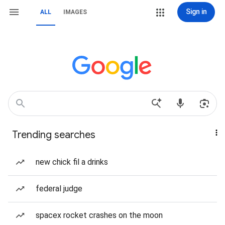
Sign in
ALL
IMAGES
Trending searches
new chick fil a drinks
federal judge
spacex rocket crashes on the moon