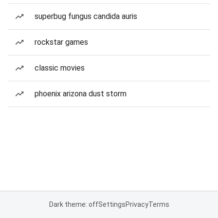
superbug fungus candida auris
rockstar games
classic movies
phoenix arizona dust storm
Dark theme: off
Settings
Privacy
Terms