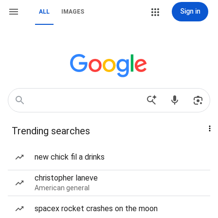
Sign in
ALL
IMAGES
Trending searches
new chick fil a drinks
christopher laneve
American general
spacex rocket crashes on the moon