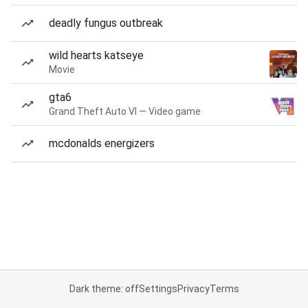
deadly fungus outbreak
wild hearts katseye
Movie
gta6
Grand Theft Auto VI — Video game
mcdonalds energizers
Dark theme: off
Settings
Privacy
Terms