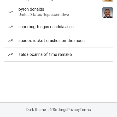
byron donalds
United States Representative
superbug fungus candida auris
spacex rocket crashes on the moon
zelda ocarina of time remake
Dark theme: off
Settings
Privacy
Terms