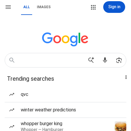
Sign in
ALL
IMAGES
Trending searches
qvc
winter weather predictions
whopper burger king
Whopper — Hamburger