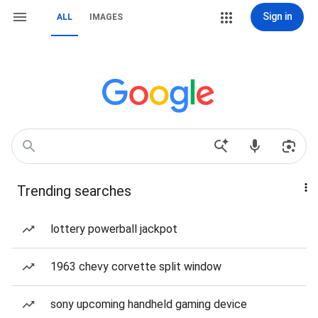
Sign in
ALL
IMAGES
Trending searches
lottery powerball jackpot
1963 chevy corvette split window
sony upcoming handheld gaming device