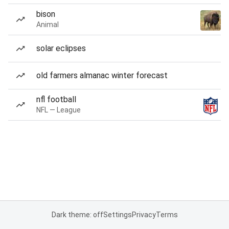
bison
Animal
solar eclipses
old farmers almanac winter forecast
nfl football
NFL — League
Dark theme: off
Settings
Privacy
Terms