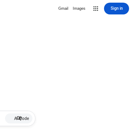
Sign in
Gmail
Images
AI Mode