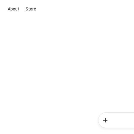
About
Store