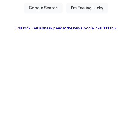
First look! Get a sneak peek at the new Google Pixel 11 Pro📱