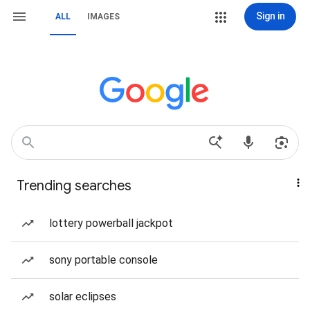
Sign in
ALL
IMAGES
Trending searches
lottery powerball jackpot
sony portable console
solar eclipses