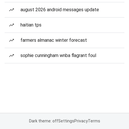
august 2026 android messages update
haitian tps
farmers almanac winter forecast
sophie cunningham wnba flagrant foul
Dark theme: off
Settings
Privacy
Terms