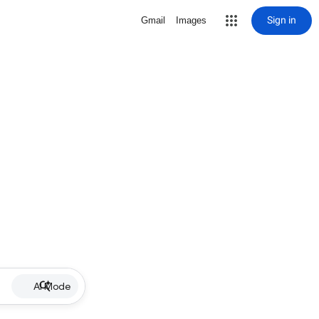
Sign in
Gmail
Images
AI Mode