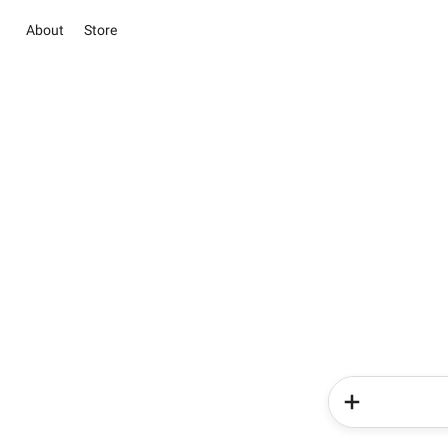
About
Store