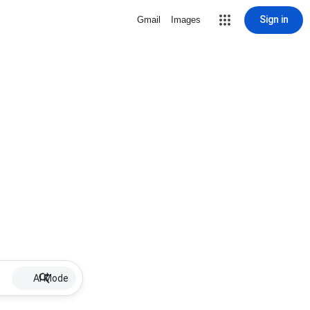
Sign in
Gmail
Images
AI Mode