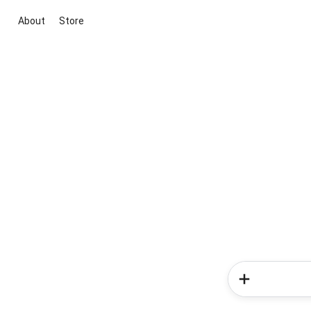
About
Store