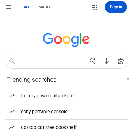
Sign in
ALL
IMAGES
Trending searches
lottery powerball jackpot
sony portable console
costco cat tree bookshelf