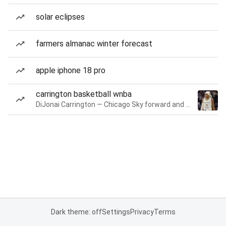
solar eclipses
farmers almanac winter forecast
apple iphone 18 pro
carrington basketball wnba
DiJonai Carrington — Chicago Sky forward and guard
Dark theme: off
Settings
Privacy
Terms