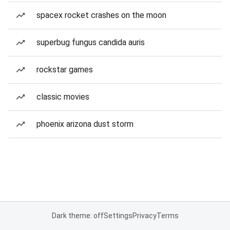
spacex rocket crashes on the moon
superbug fungus candida auris
rockstar games
classic movies
phoenix arizona dust storm
Dark theme: off
Settings
Privacy
Terms