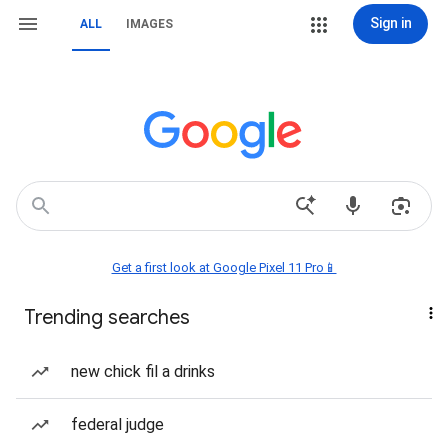
Sign in
ALL
IMAGES
Get a first look at Google Pixel 11 Pro📱
Trending searches
new chick fil a drinks
federal judge