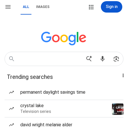
Sign in
ALL
IMAGES
Trending searches
permanent daylight savings time
crystal lake
Television series
david wright melanie alder