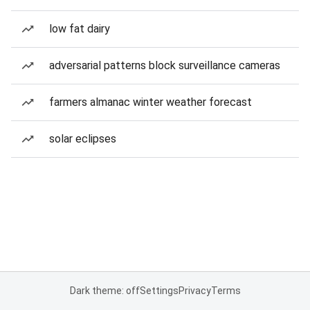
low fat dairy
adversarial patterns block surveillance cameras
farmers almanac winter weather forecast
solar eclipses
Dark theme: off
Settings
Privacy
Terms