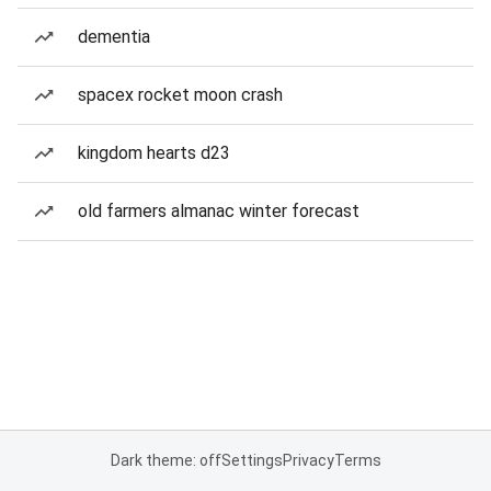
dementia
spacex rocket moon crash
kingdom hearts d23
old farmers almanac winter forecast
Dark theme: off
Settings
Privacy
Terms