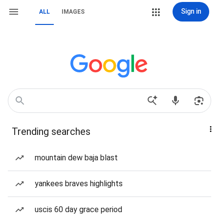
Sign in
ALL
IMAGES
Trending searches
mountain dew baja blast
yankees braves highlights
uscis 60 day grace period