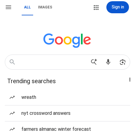
Sign in
ALL
IMAGES
Trending searches
wreath
nyt crossword answers
farmers almanac winter forecast