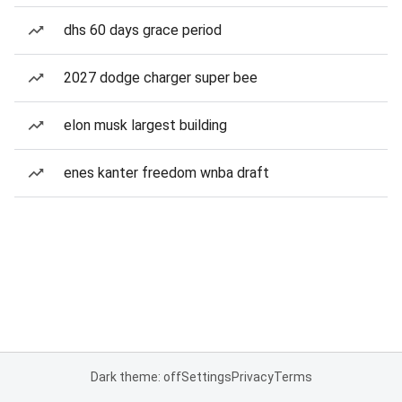
dhs 60 days grace period
2027 dodge charger super bee
elon musk largest building
enes kanter freedom wnba draft
Dark theme: off
Settings
Privacy
Terms