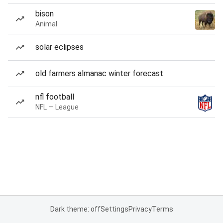
bison
Animal
solar eclipses
old farmers almanac winter forecast
nfl football
NFL — League
Dark theme: off
Settings
Privacy
Terms