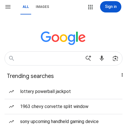
Sign in
ALL
IMAGES
Trending searches
lottery powerball jackpot
1963 chevy corvette split window
sony upcoming handheld gaming device