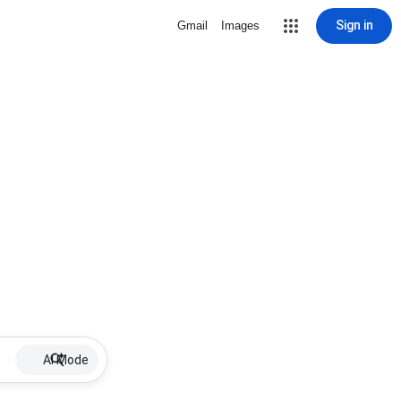
Sign in
Gmail
Images
AI Mode