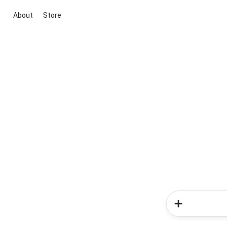
About
Store