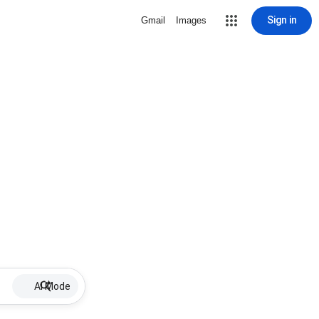
Sign in
Gmail
Images
AI Mode