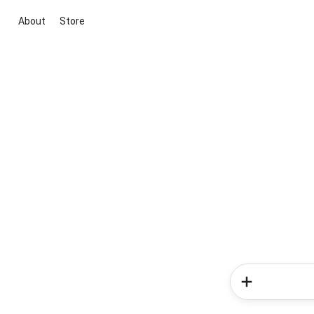
About
Store