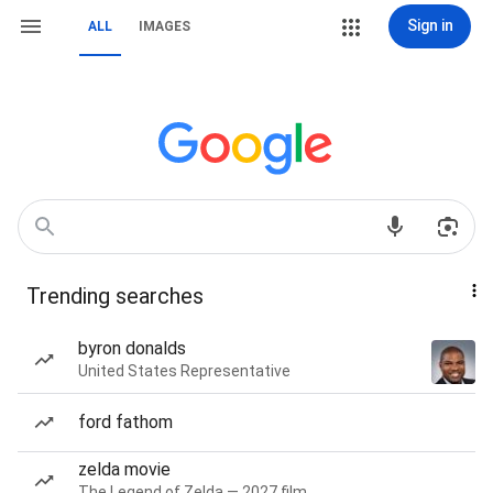
Sign in
ALL
IMAGES
Trending searches
byron donalds
United States Representative
ford fathom
zelda movie
The Legend of Zelda — 2027 film