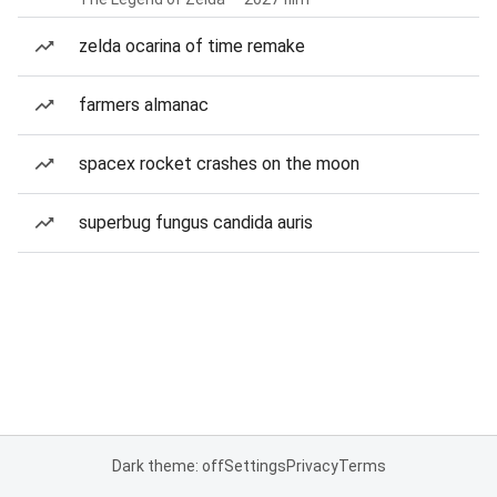
zelda ocarina of time remake
farmers almanac
spacex rocket crashes on the moon
superbug fungus candida auris
Dark theme: off
Settings
Privacy
Terms