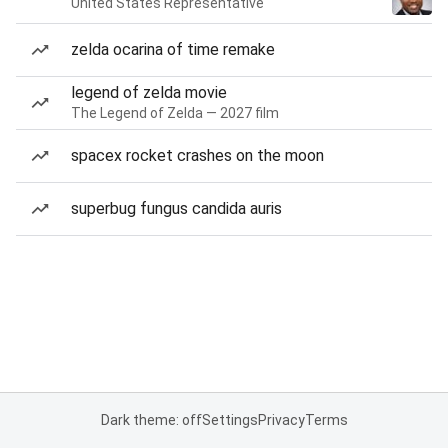
United States Representative
zelda ocarina of time remake
legend of zelda movie
The Legend of Zelda — 2027 film
spacex rocket crashes on the moon
superbug fungus candida auris
Dark theme: off
Settings
Privacy
Terms