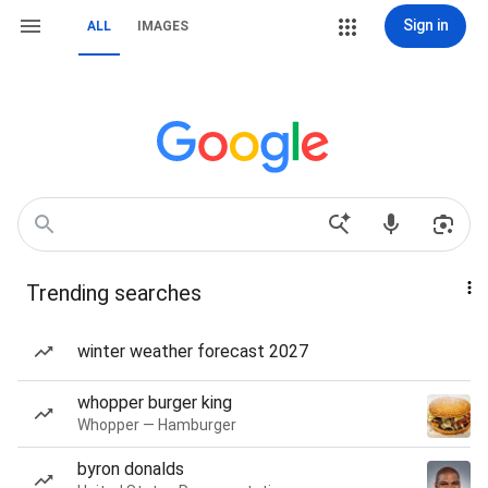
Sign in
ALL
IMAGES
Trending searches
winter weather forecast 2027
whopper burger king
Whopper — Hamburger
byron donalds