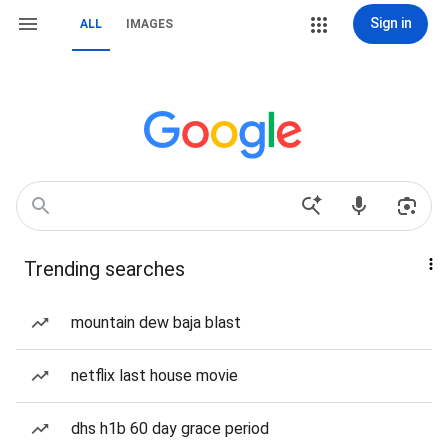
Sign in
ALL
IMAGES
Trending searches
mountain dew baja blast
netflix last house movie
dhs h1b 60 day grace period