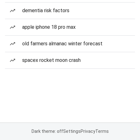
dementia risk factors
apple iphone 18 pro max
old farmers almanac winter forecast
spacex rocket moon crash
Dark theme: off
Settings
Privacy
Terms