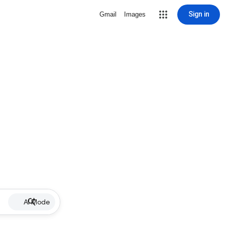
Sign in
Gmail
Images
AI Mode