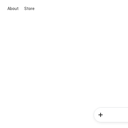
About
Store