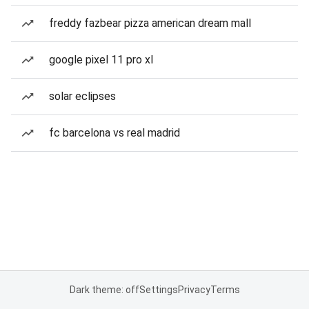
freddy fazbear pizza american dream mall
google pixel 11 pro xl
solar eclipses
fc barcelona vs real madrid
Dark theme: off
Settings
Privacy
Terms