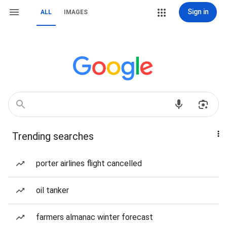
Sign in
ALL
IMAGES
Trending searches
porter airlines flight cancelled
oil tanker
farmers almanac winter forecast