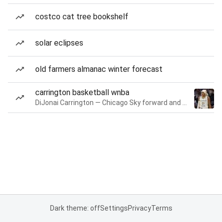
costco cat tree bookshelf
solar eclipses
old farmers almanac winter forecast
carrington basketball wnba
DiJonai Carrington — Chicago Sky forward and guard
Dark theme: off
Settings
Privacy
Terms