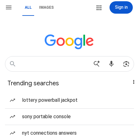
Sign in
ALL
IMAGES
Trending searches
lottery powerball jackpot
sony portable console
nyt connections answers