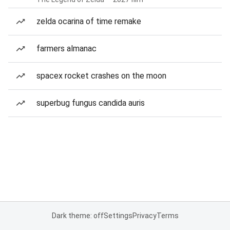
zelda ocarina of time remake
farmers almanac
spacex rocket crashes on the moon
superbug fungus candida auris
Dark theme: off
Settings
Privacy
Terms