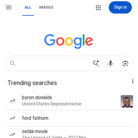
Sign in
ALL
IMAGES
Trending searches
byron donalds
United States Representative
ford fathom
zelda movie
The Legend of Zelda — 2027 film