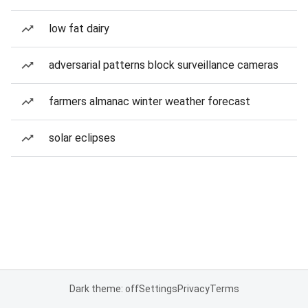
low fat dairy
adversarial patterns block surveillance cameras
farmers almanac winter weather forecast
solar eclipses
Dark theme: off
Settings
Privacy
Terms