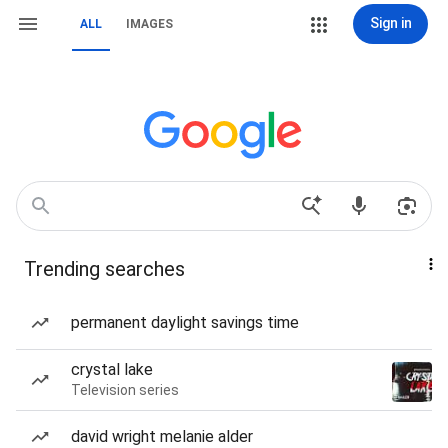
Sign in
ALL
IMAGES
Trending searches
permanent daylight savings time
crystal lake
Television series
david wright melanie alder