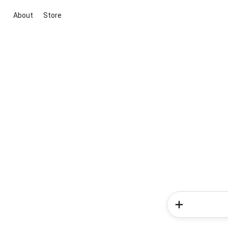
About
Store