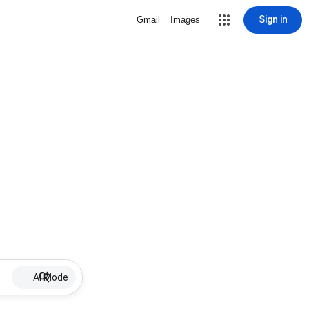
Sign in
Gmail
Images
AI Mode