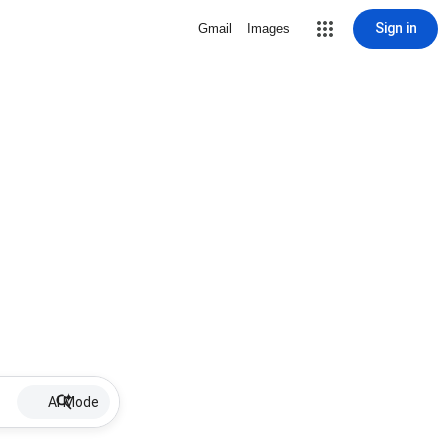
Sign in
Gmail
Images
AI Mode