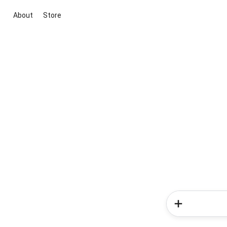
About
Store