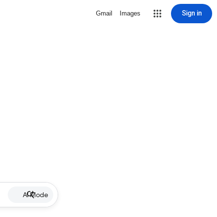
Sign in
Gmail
Images
AI Mode