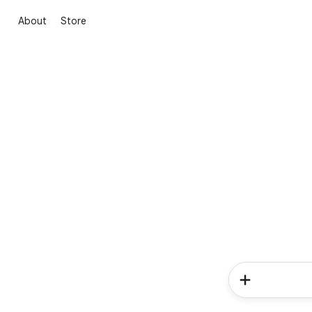
About
Store