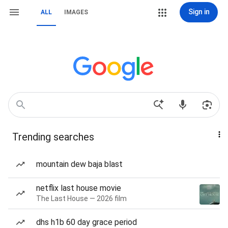
Sign in
ALL
IMAGES
Trending searches
mountain dew baja blast
netflix last house movie
The Last House — 2026 film
dhs h1b 60 day grace period