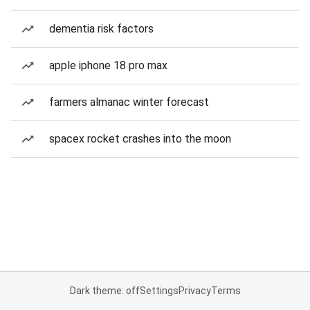
dementia risk factors
apple iphone 18 pro max
farmers almanac winter forecast
spacex rocket crashes into the moon
Dark theme: off
Settings
Privacy
Terms