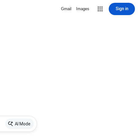
Sign in
Gmail
Images
AI Mode