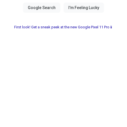
First look! Get a sneak peek at the new Google Pixel 11 Pro📱