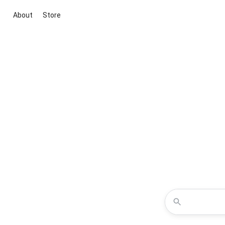
About
Store