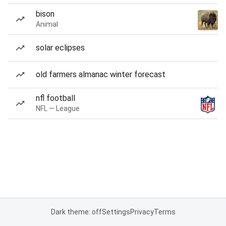
bison
Animal
solar eclipses
old farmers almanac winter forecast
nfl football
NFL — League
Dark theme: off
Settings
Privacy
Terms