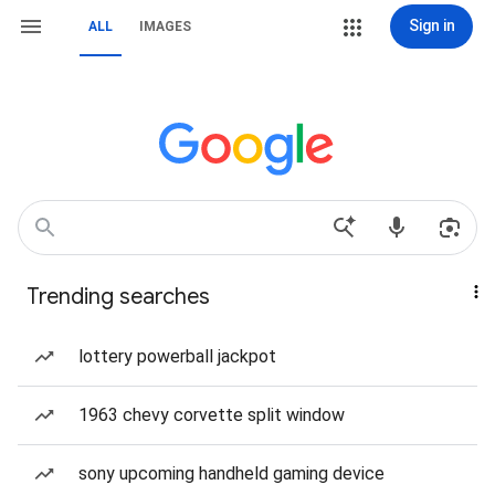
Sign in
ALL
IMAGES
Trending searches
lottery powerball jackpot
1963 chevy corvette split window
sony upcoming handheld gaming device