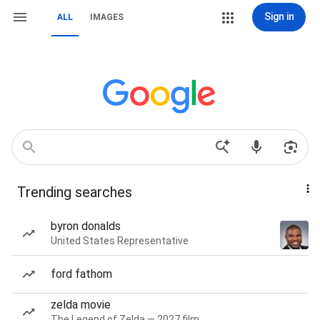
Sign in
ALL
IMAGES
Trending searches
byron donalds
United States Representative
ford fathom
zelda movie
The Legend of Zelda — 2027 film