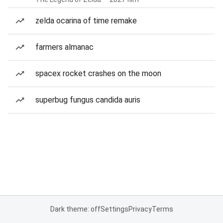
zelda ocarina of time remake
farmers almanac
spacex rocket crashes on the moon
superbug fungus candida auris
Dark theme: off
Settings
Privacy
Terms