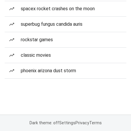
spacex rocket crashes on the moon
superbug fungus candida auris
rockstar games
classic movies
phoenix arizona dust storm
Dark theme: off
Settings
Privacy
Terms