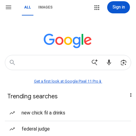
Sign in
ALL
IMAGES
Get a first look at Google Pixel 11 Pro📱
Trending searches
new chick fil a drinks
federal judge