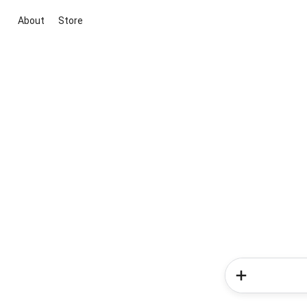
About
Store