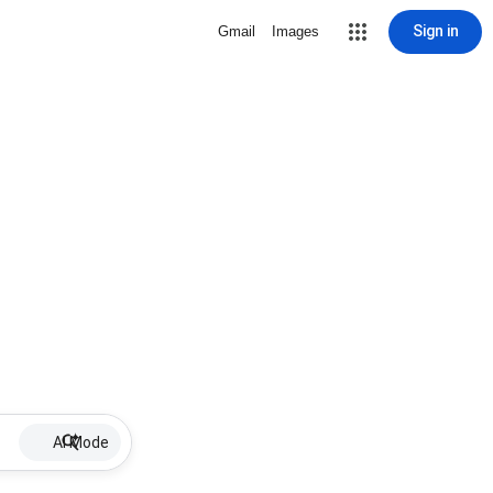
Sign in
Gmail
Images
AI Mode