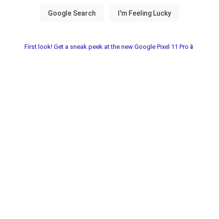
First look! Get a sneak peek at the new Google Pixel 11 Pro📱