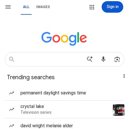
Sign in
ALL
IMAGES
Trending searches
permanent daylight savings time
crystal lake
Television series
david wright melanie alder