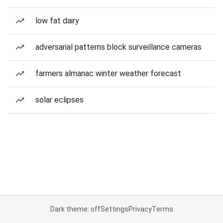
low fat dairy
adversarial patterns block surveillance cameras
farmers almanac winter weather forecast
solar eclipses
Dark theme: off
Settings
Privacy
Terms