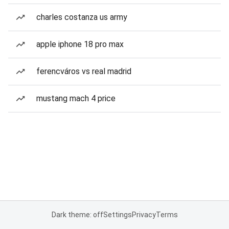
charles costanza us army
apple iphone 18 pro max
ferencváros vs real madrid
mustang mach 4 price
Dark theme: off
Settings
Privacy
Terms