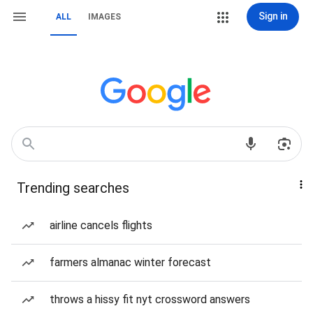
Sign in
ALL
IMAGES
Trending searches
airline cancels flights
farmers almanac winter forecast
throws a hissy fit nyt crossword answers