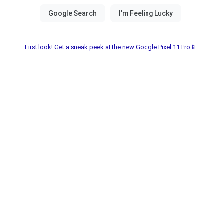
First look! Get a sneak peek at the new Google Pixel 11 Pro📱