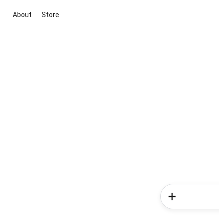
About
Store