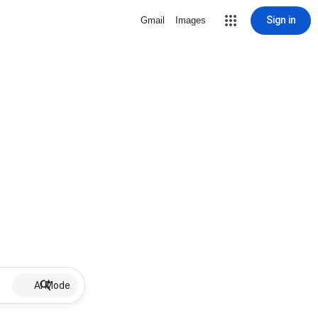
Sign in
Gmail
Images
AI Mode