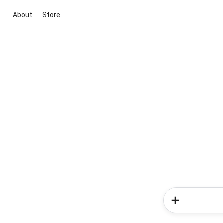
About
Store