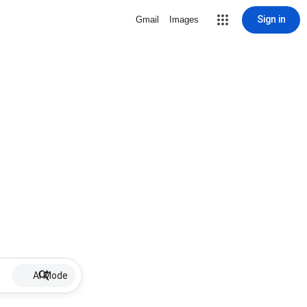
Sign in
Gmail
Images
AI Mode