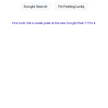
First look! Get a sneak peek at the new Google Pixel 11 Pro📱