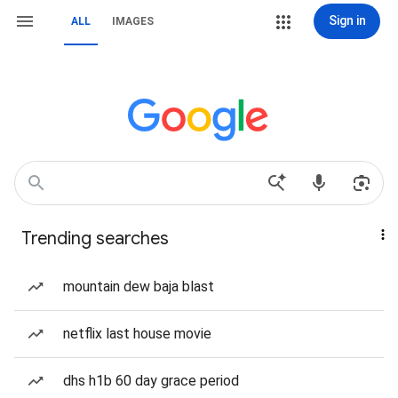
Sign in
ALL
IMAGES
Trending searches
mountain dew baja blast
netflix last house movie
dhs h1b 60 day grace period