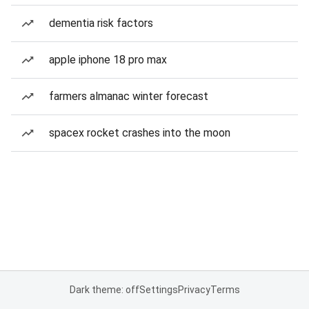
dementia risk factors
apple iphone 18 pro max
farmers almanac winter forecast
spacex rocket crashes into the moon
Dark theme: off
Settings
Privacy
Terms