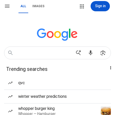
Sign in
ALL
IMAGES
Trending searches
qvc
winter weather predictions
whopper burger king
Whopper — Hamburger