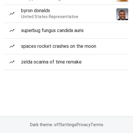
byron donalds
United States Representative
superbug fungus candida auris
spacex rocket crashes on the moon
zelda ocarina of time remake
Dark theme: off
Settings
Privacy
Terms