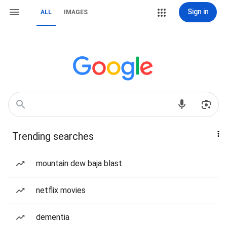
Sign in
ALL
IMAGES
Trending searches
mountain dew baja blast
netflix movies
dementia