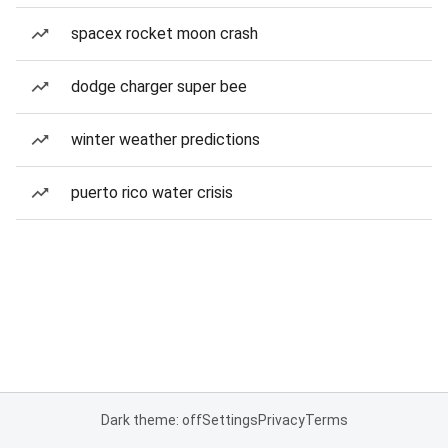
spacex rocket moon crash
dodge charger super bee
winter weather predictions
puerto rico water crisis
Dark theme: off
Settings
Privacy
Terms