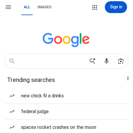
Sign in
ALL
IMAGES
Trending searches
new chick fil a drinks
federal judge
spacex rocket crashes on the moon