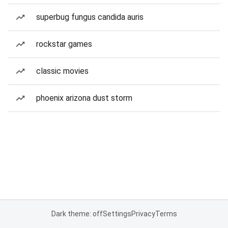
superbug fungus candida auris
rockstar games
classic movies
phoenix arizona dust storm
Dark theme: off
Settings
Privacy
Terms